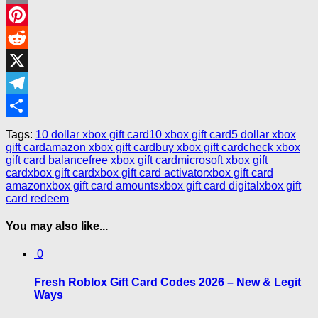
Email
Pinterest
Reddit
X
Telegram
Share
Tags:
10 dollar xbox gift card
10 xbox gift card
5 dollar xbox
gift card
amazon xbox gift card
buy xbox gift card
check xbox
gift card balance
free xbox gift card
microsoft xbox gift
card
xbox gift card
xbox gift card activator
xbox gift card
amazon
xbox gift card amounts
xbox gift card digital
xbox gift
card redeem
You may also like...
0
Fresh Roblox Gift Card Codes 2026 – New & Legit
Ways