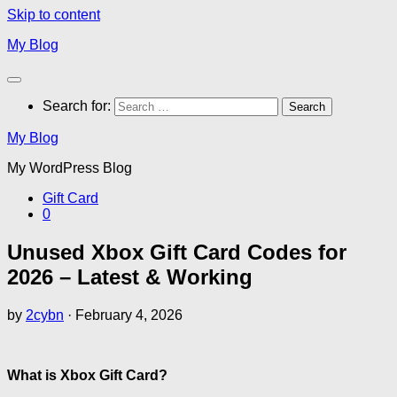
Skip to content
My Blog
Search for:
My Blog
My WordPress Blog
Gift Card
0
Unused Xbox Gift Card Codes for
2026 – Latest & Working
by
2cybn
·
February 4, 2026
What is Xbox Gift Card?