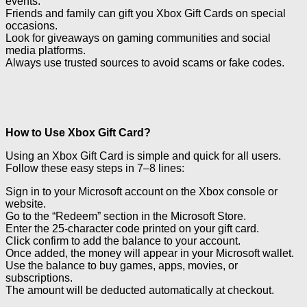
events.
Friends and family can gift you Xbox Gift Cards on special
occasions.
Look for giveaways on gaming communities and social
media platforms.
Always use trusted sources to avoid scams or fake codes.
How to Use Xbox Gift Card?
Using an Xbox Gift Card is simple and quick for all users.
Follow these easy steps in 7–8 lines:
Sign in to your Microsoft account on the Xbox console or
website.
Go to the “Redeem” section in the Microsoft Store.
Enter the 25-character code printed on your gift card.
Click confirm to add the balance to your account.
Once added, the money will appear in your Microsoft wallet.
Use the balance to buy games, apps, movies, or
subscriptions.
The amount will be deducted automatically at checkout.