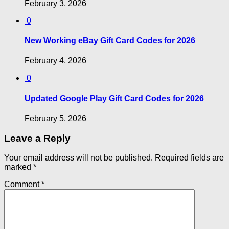
February 3, 2026
0
New Working eBay Gift Card Codes for 2026
February 4, 2026
0
Updated Google Play Gift Card Codes for 2026
February 5, 2026
Leave a Reply
Your email address will not be published.
Required fields are
marked
*
Comment
*