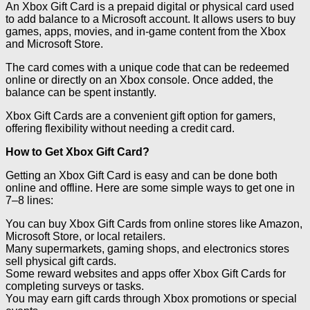
An Xbox Gift Card is a prepaid digital or physical card used
to add balance to a Microsoft account. It allows users to buy
games, apps, movies, and in-game content from the Xbox
and Microsoft Store.
The card comes with a unique code that can be redeemed
online or directly on an Xbox console. Once added, the
balance can be spent instantly.
Xbox Gift Cards are a convenient gift option for gamers,
offering flexibility without needing a credit card.
How to Get Xbox Gift Card?
Getting an Xbox Gift Card is easy and can be done both
online and offline. Here are some simple ways to get one in
7–8 lines:
You can buy Xbox Gift Cards from online stores like Amazon,
Microsoft Store, or local retailers.
Many supermarkets, gaming shops, and electronics stores
sell physical gift cards.
Some reward websites and apps offer Xbox Gift Cards for
completing surveys or tasks.
You may earn gift cards through Xbox promotions or special