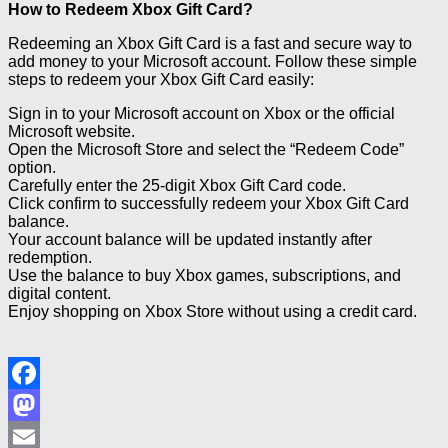
How to Redeem Xbox Gift Card?
Redeeming an Xbox Gift Card is a fast and secure way to
add money to your Microsoft account. Follow these simple
steps to redeem your Xbox Gift Card easily:
Sign in to your Microsoft account on Xbox or the official
Microsoft website.
Open the Microsoft Store and select the “Redeem Code”
option.
Carefully enter the 25-digit Xbox Gift Card code.
Click confirm to successfully redeem your Xbox Gift Card
balance.
Your account balance will be updated instantly after
redemption.
Use the balance to buy Xbox games, subscriptions, and
digital content.
Enjoy shopping on Xbox Store without using a credit card.
Facebook
Mastodon