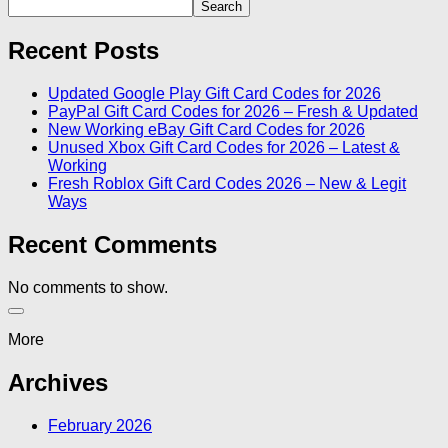
Search
Recent Posts
Updated Google Play Gift Card Codes for 2026
PayPal Gift Card Codes for 2026 – Fresh & Updated
New Working eBay Gift Card Codes for 2026
Unused Xbox Gift Card Codes for 2026 – Latest &
Working
Fresh Roblox Gift Card Codes 2026 – New & Legit
Ways
Recent Comments
No comments to show.
More
Archives
February 2026