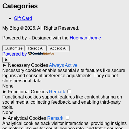
Categories
Gift Card
My Blog © 2026. All Rights Reserved.
Powered by
- Designed with the
Hueman theme
Customize
Reject All
Accept All
Powered by
✖
►
Necessary Cookies
Always Active
Necessary cookies enable essential site features like secure
log-ins and consent preference adjustments. They do not
store personal data.
None
►
Functional Cookies
Remark
Functional cookies support features like content sharing on
social media, collecting feedback, and enabling third-party
tools.
None
►
Analytical Cookies
Remark
Analytical cookies track visitor interactions, providing insights
on metrics like visitor count, bounce rate, and traffic sources.