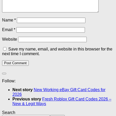
Name
*
Email
*
Website
Save my name, email, and website in this browser for the
next time I comment.
Follow:
Next story
New Working eBay Gift Card Codes for
2026
Previous story
Fresh Roblox Gift Card Codes 2026 –
New & Legit Ways
Search