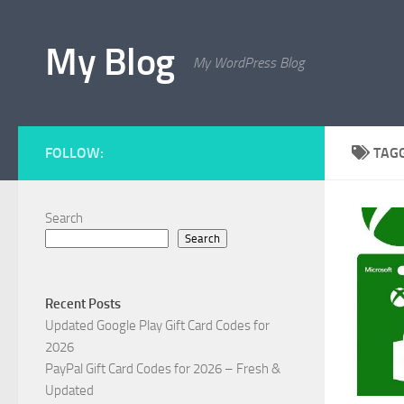
Skip to content
My Blog
My WordPress Blog
FOLLOW:
TAG
Search
Search
Recent Posts
Updated Google Play Gift Card Codes for
2026
PayPal Gift Card Codes for 2026 – Fresh &
Updated