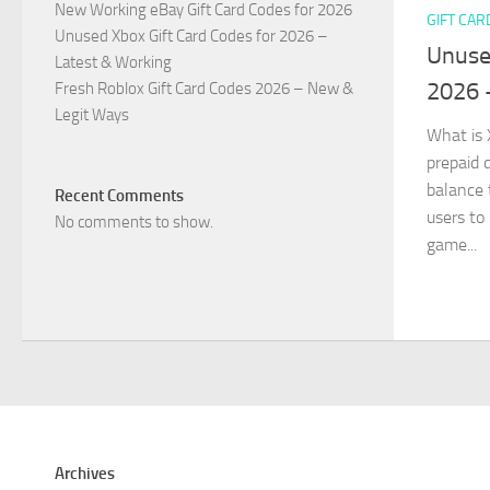
New Working eBay Gift Card Codes for 2026
GIFT CAR
Unused Xbox Gift Card Codes for 2026 –
Unuse
Latest & Working
2026 
Fresh Roblox Gift Card Codes 2026 – New &
Legit Ways
What is 
prepaid d
balance 
Recent Comments
users to
No comments to show.
game...
Archives