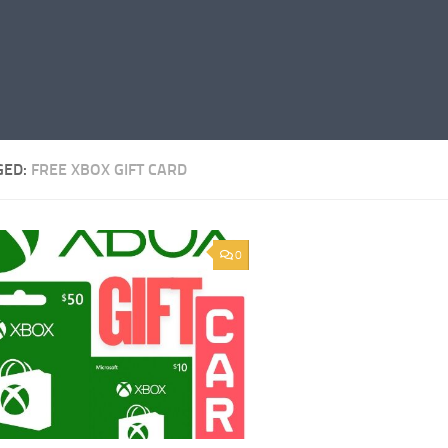
GED:
FREE XBOX GIFT CARD
0