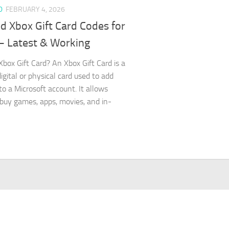
D
FEBRUARY 4, 2026
d Xbox Gift Card Codes for
– Latest & Working
Xbox Gift Card? An Xbox Gift Card is a
igital or physical card used to add
to a Microsoft account. It allows
 buy games, apps, movies, and in-