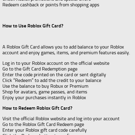
Redeem cashback or points from shopping apps
How to Use Roblox Gift Card?
A Roblox Gift Card allows you to add balance to your Roblox
account and enjoy games, items, and premium features easily.
Log in to your Roblox account on the official website
Go to the Gift Card Redemption page
Enter the code printed on the card or sent digitally
Click “Redeem” to add the credit to your balance
Use the balance to buy Robux or Premium
Shop for avatars, game passes, and items
Enjoy your purchases instantly in Roblox
How to Redeem Roblox Gift Card?
Visit the official Roblox website and log into your account
Go to the Roblox Gift Card Redeem page
Enter your Roblox gift card code carefully