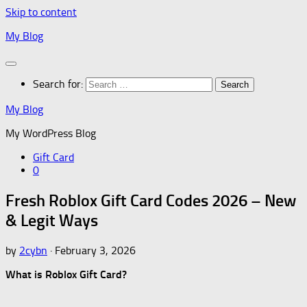
Skip to content
My Blog
Search for:
My Blog
My WordPress Blog
Gift Card
0
Fresh Roblox Gift Card Codes 2026 – New
& Legit Ways
by
2cybn
·
February 3, 2026
What is Roblox Gift Card?