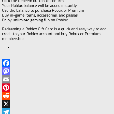
Click the Redeem button to confirm
Your Roblox balance will be added instantly
Use the balance to purchase Robux or Premium
Buy in-game items, accessories, and passes
Enjoy unlimited gaming fun on Roblox
Redeeming a Roblox Gift Card is a quick and easy way to add
credit to your Roblox account and buy Robux or Premium
membership.
Facebook
Mastodon
Email
Pinterest
Reddit
X