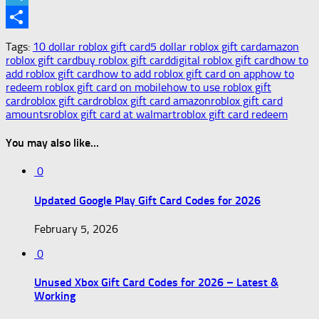
Telegram
Share
Tags:
10 dollar roblox gift card
5 dollar roblox gift card
amazon
roblox gift card
buy roblox gift card
digital roblox gift card
how to
add roblox gift card
how to add roblox gift card on app
how to
redeem roblox gift card on mobile
how to use roblox gift
card
roblox gift card
roblox gift card amazon
roblox gift card
amounts
roblox gift card at walmart
roblox gift card redeem
You may also like...
0
Updated Google Play Gift Card Codes for 2026
February 5, 2026
0
Unused Xbox Gift Card Codes for 2026 – Latest &
Working