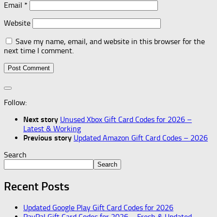
Email
*
Website
Save my name, email, and website in this browser for the
next time I comment.
Follow:
Next story
Unused Xbox Gift Card Codes for 2026 –
Latest & Working
Previous story
Updated Amazon Gift Card Codes – 2026
Search
Search
Recent Posts
Updated Google Play Gift Card Codes for 2026
PayPal Gift Card Codes for 2026 – Fresh & Updated