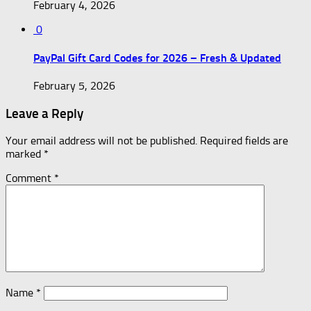
February 4, 2026
0
PayPal Gift Card Codes for 2026 – Fresh & Updated
February 5, 2026
Leave a Reply
Your email address will not be published.
Required fields are
marked
*
Comment
*
Name
*