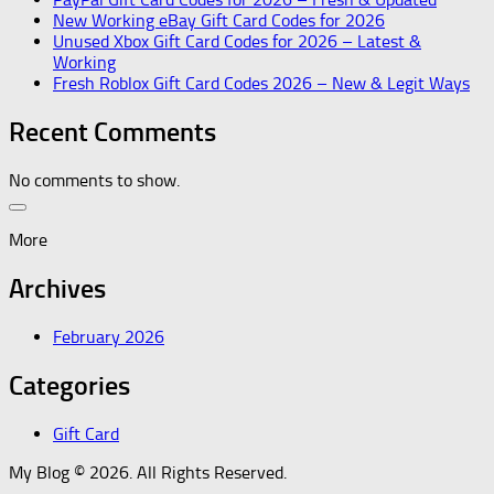
New Working eBay Gift Card Codes for 2026
Unused Xbox Gift Card Codes for 2026 – Latest &
Working
Fresh Roblox Gift Card Codes 2026 – New & Legit Ways
Recent Comments
No comments to show.
More
Archives
February 2026
Categories
Gift Card
My Blog © 2026. All Rights Reserved.