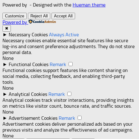
Powered by
- Designed with the
Hueman theme
Customize
Reject All
Accept All
Powered by
✖
►
Necessary Cookies
Always Active
Necessary cookies enable essential site features like secure
log-ins and consent preference adjustments. They do not store
personal data.
None
►
Functional Cookies
Remark
Functional cookies support features like content sharing on
social media, collecting feedback, and enabling third-party
tools.
None
►
Analytical Cookies
Remark
Analytical cookies track visitor interactions, providing insights
on metrics like visitor count, bounce rate, and traffic sources.
None
►
Advertisement Cookies
Remark
Advertisement cookies deliver personalized ads based on your
previous visits and analyze the effectiveness of ad campaigns.
None