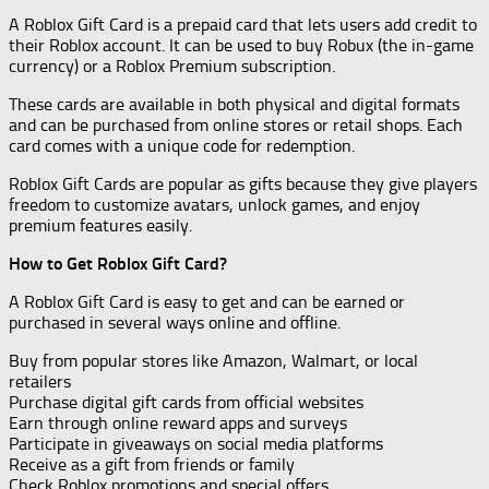
A Roblox Gift Card is a prepaid card that lets users add credit to
their Roblox account. It can be used to buy Robux (the in-game
currency) or a Roblox Premium subscription.
These cards are available in both physical and digital formats
and can be purchased from online stores or retail shops. Each
card comes with a unique code for redemption.
Roblox Gift Cards are popular as gifts because they give players
freedom to customize avatars, unlock games, and enjoy
premium features easily.
How to Get Roblox Gift Card?
A Roblox Gift Card is easy to get and can be earned or
purchased in several ways online and offline.
Buy from popular stores like Amazon, Walmart, or local
retailers
Purchase digital gift cards from official websites
Earn through online reward apps and surveys
Participate in giveaways on social media platforms
Receive as a gift from friends or family
Check Roblox promotions and special offers