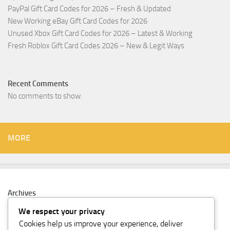
PayPal Gift Card Codes for 2026 – Fresh & Updated
New Working eBay Gift Card Codes for 2026
Unused Xbox Gift Card Codes for 2026 – Latest & Working
Fresh Roblox Gift Card Codes 2026 – New & Legit Ways
Recent Comments
No comments to show.
MORE
Archives
February 2026
We respect your privacy
Cookies help us improve your experience, deliver