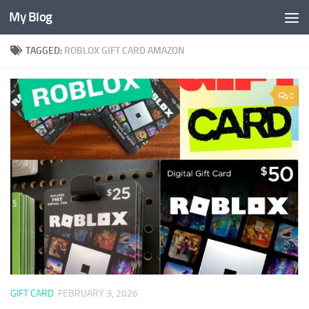
My Blog
Skip to content
TAGGED:
ROBLOX GIFT CARD AMAZON
0
GIFT CARD
FEBRUARY 3, 2026