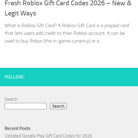
Fresh Roblox Gift Card Codes 2026 – New &
Legit Ways
What is Roblox Gift Card? A Roblox Gift Card is a prepaid card
that lets users add credit to their Roblox account. It can be
used to buy Robux (the in-game currency) or a...
FOLLOW:
Search
Search
Recent Posts
Updated Google Play Gift Card Codes for 2026