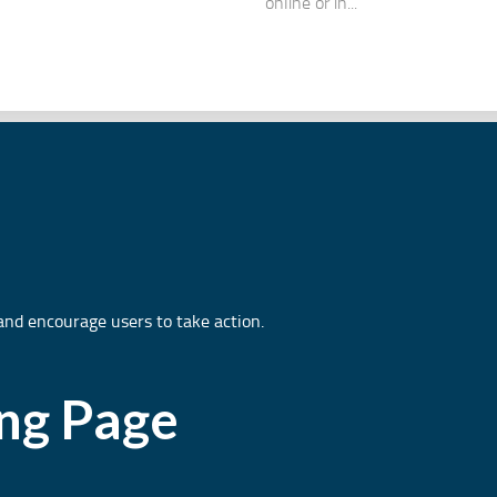
online or in...
and encourage users to take action.
ing Page