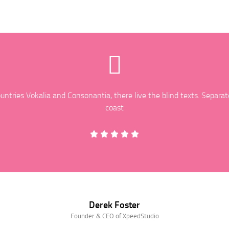
ntries Vokalia and Consonantia, there live the blind texts. Separat
coast
Derek Foster
Founder & CEO of XpeedStudio