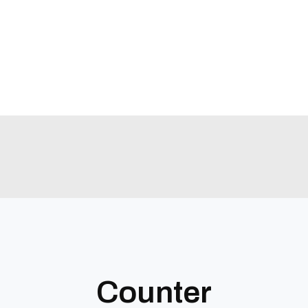
Counter