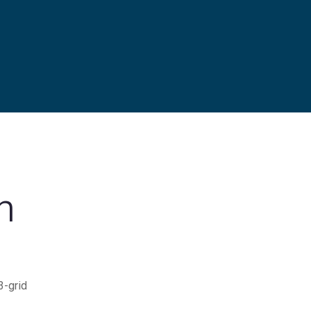
h
3-grid