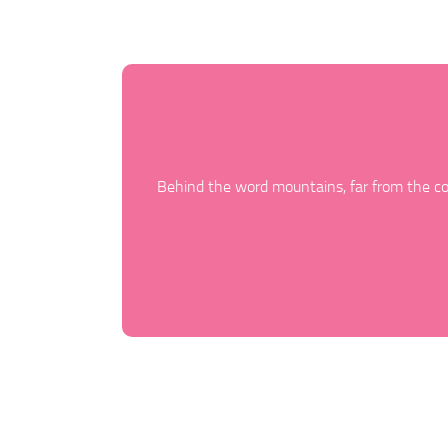
Behind the word mountains, far from the cou