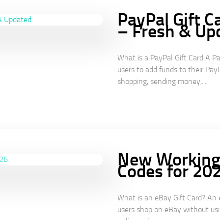
PayPal Gift C
– Fresh & Up
What is a PayPal Gift Card A Pa
users to add funds to their PayP
shopping, sending money,...
New Working 
Codes for 20
What is an eBay Gift Card? An e
users shop on eBay without usin