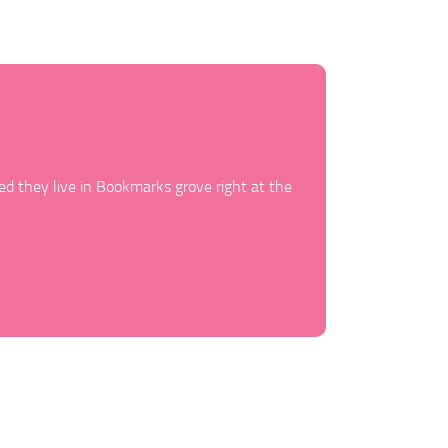
ed they live in Bookmarks grove right at the
Behind the wo