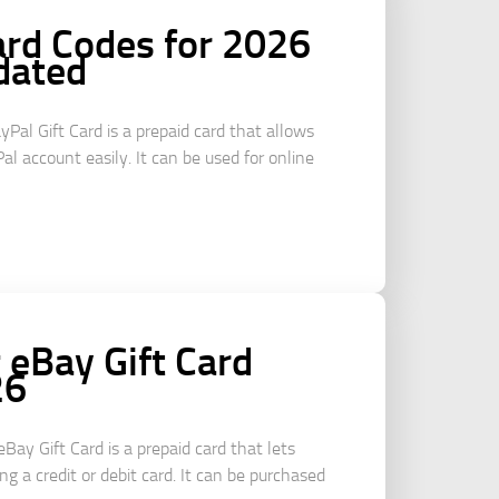
ard Codes for 2026
dated
yPal Gift Card is a prepaid card that allows
al account easily. It can be used for online
eBay Gift Card
26
Bay Gift Card is a prepaid card that lets
g a credit or debit card. It can be purchased