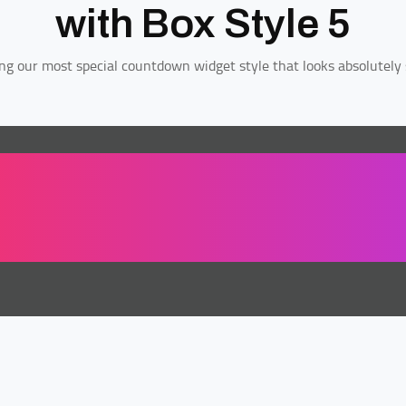
with Box Style 5
ng our most special countdown widget style that looks absolutely