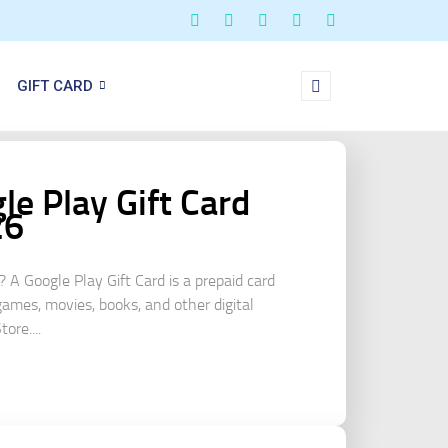
GIFT CARD
e Play Gift Card
26
? A Google Play Gift Card is a prepaid card
games, movies, books, and other digital
ore....