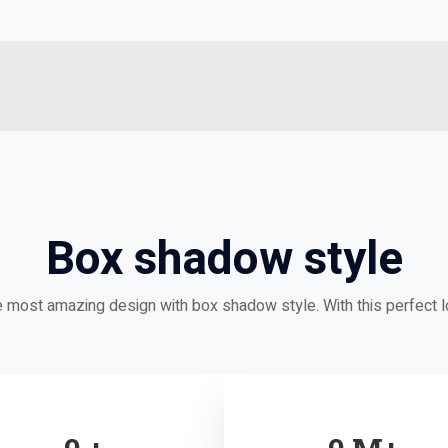
Box shadow style
e most amazing design with box shadow style. With this perfect 