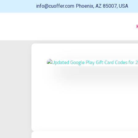
info@cuoffer.com
Phoenix, AZ 85007, USA