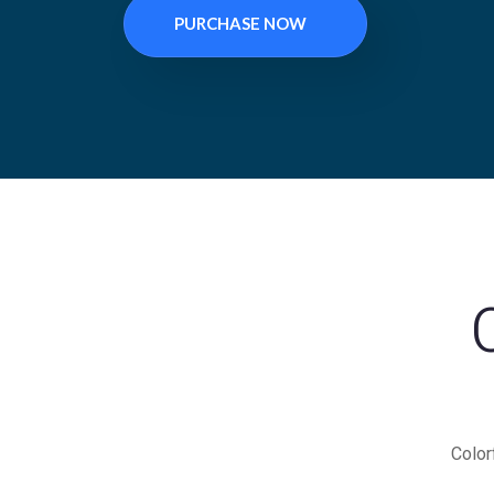
PURCHASE NOW
Color