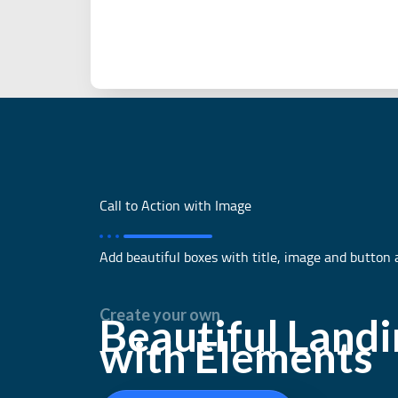
Call to Action with Image
Add beautiful boxes with title, image and button 
Create your own
Beautiful Land
with Elements