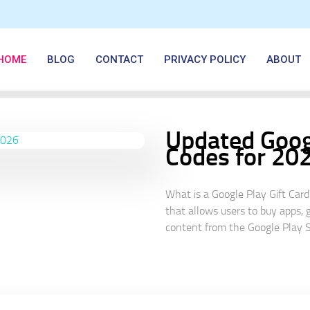
HOME
BLOG
CONTACT
PRIVACY POLICY
ABOUT
Updated Googl
Codes for 20
What is a Google Play Gift Card
that allows users to buy apps, 
content from the Google Play St