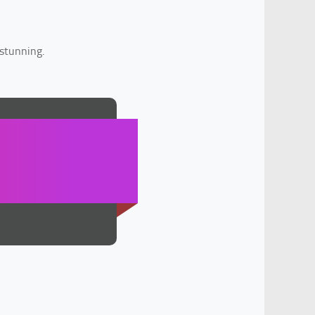
 stunning.