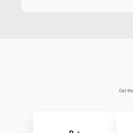
Get th