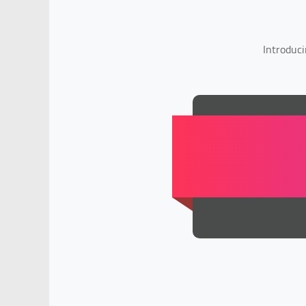
Introduci