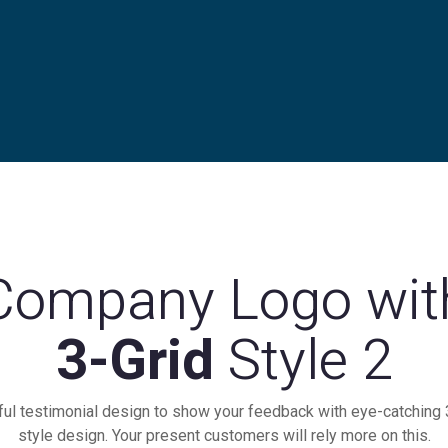
Company Logo wit
3-Grid
Style 2
ful testimonial design to show your feedback with eye-catching 
style design. Your present customers will rely more on this.