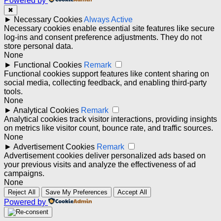
Powered by
✖
►
Necessary Cookies
Always Active
Necessary cookies enable essential site features like secure
log-ins and consent preference adjustments. They do not
store personal data.
None
►
Functional Cookies
Remark
Functional cookies support features like content sharing on
social media, collecting feedback, and enabling third-party
tools.
None
►
Analytical Cookies
Remark
Analytical cookies track visitor interactions, providing insights
on metrics like visitor count, bounce rate, and traffic sources.
None
►
Advertisement Cookies
Remark
Advertisement cookies deliver personalized ads based on
your previous visits and analyze the effectiveness of ad
campaigns.
None
Reject All
Save My Preferences
Accept All
Powered by