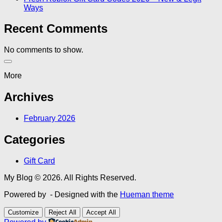
Ways
Recent Comments
No comments to show.
More
Archives
February 2026
Categories
Gift Card
My Blog © 2026. All Rights Reserved.
Powered by
- Designed with the
Hueman theme
Customize
Reject All
Accept All