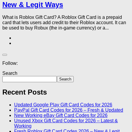
New & Legit Ways
What is Roblox Gift Card? A Roblox Gift Card is a prepaid
card that lets users add credit to their Roblox account. It can
be used to buy Robux (the in-game currency) or a...
Follow:
Search
Search
Recent Posts
Updated Google Play Gift Card Codes for 2026
PayPal Gift Card Codes for 2026 – Fresh & Updated
New Working eBay Gift Card Codes for 2026
Unused Xbox Gift Card Codes for 2026 – Latest &
Working
Fresh Roblox Gift Card Codes 2026 – New & Legit