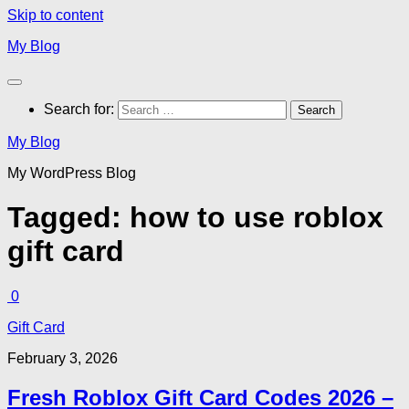
Skip to content
My Blog
Search for:
My Blog
My WordPress Blog
Tagged:
how to use roblox
gift card
0
Gift Card
February 3, 2026
Fresh Roblox Gift Card Codes 2026 –