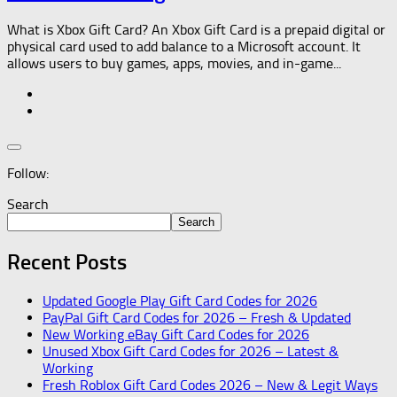
What is Xbox Gift Card? An Xbox Gift Card is a prepaid digital or
physical card used to add balance to a Microsoft account. It
allows users to buy games, apps, movies, and in-game...
Follow:
Search
Search
Recent Posts
Updated Google Play Gift Card Codes for 2026
PayPal Gift Card Codes for 2026 – Fresh & Updated
New Working eBay Gift Card Codes for 2026
Unused Xbox Gift Card Codes for 2026 – Latest &
Working
Fresh Roblox Gift Card Codes 2026 – New & Legit Ways