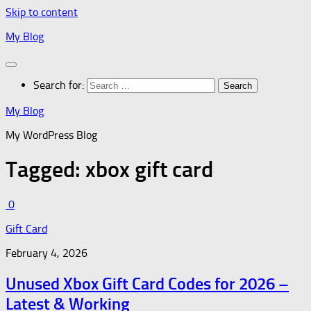
Skip to content
My Blog
Search for:
My Blog
My WordPress Blog
Tagged:
xbox gift card
0
Gift Card
February 4, 2026
Unused Xbox Gift Card Codes for 2026 –
Latest & Working