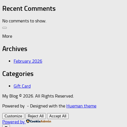
Recent Comments
No comments to show.
More
Archives
February 2026
Categories
Gift Card
My Blog © 2026. All Rights Reserved.
Powered by
- Designed with the
Hueman theme
Customize
Reject All
Accept All
Powered by