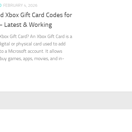
D
FEBRUARY 4, 2026
d Xbox Gift Card Codes for
– Latest & Working
Xbox Gift Card? An Xbox Gift Card is a
igital or physical card used to add
to a Microsoft account. It allows
 buy games, apps, movies, and in-