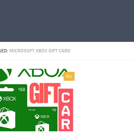
GED:
MICROSOFT XBOX GIFT CARD
0