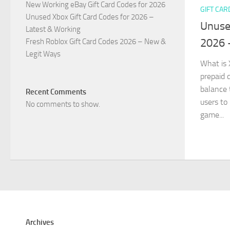
New Working eBay Gift Card Codes for 2026
GIFT CAR
Unused Xbox Gift Card Codes for 2026 –
Unuse
Latest & Working
2026 
Fresh Roblox Gift Card Codes 2026 – New &
Legit Ways
What is 
prepaid d
balance 
Recent Comments
users to
No comments to show.
game...
Archives