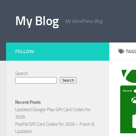
Skip to content
My Blog
My WordPress Blog
FOLLOW:
TAG
Search
Search
Recent Posts
Updated Google Play Gift Card Codes for
2026
PayPal Gift Card Codes for 2026 – Fresh &
Updated