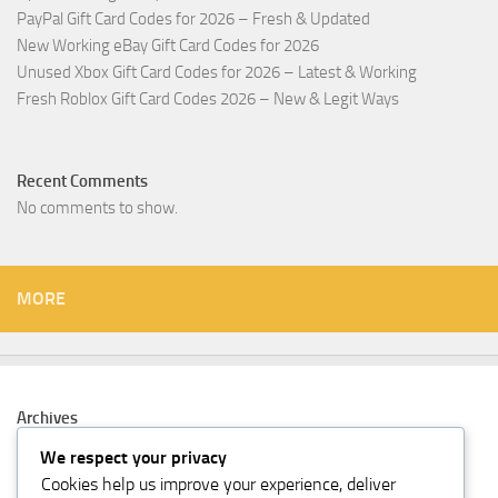
PayPal Gift Card Codes for 2026 – Fresh & Updated
New Working eBay Gift Card Codes for 2026
Unused Xbox Gift Card Codes for 2026 – Latest & Working
Fresh Roblox Gift Card Codes 2026 – New & Legit Ways
Recent Comments
No comments to show.
MORE
Archives
February 2026
We respect your privacy
Cookies help us improve your experience, deliver