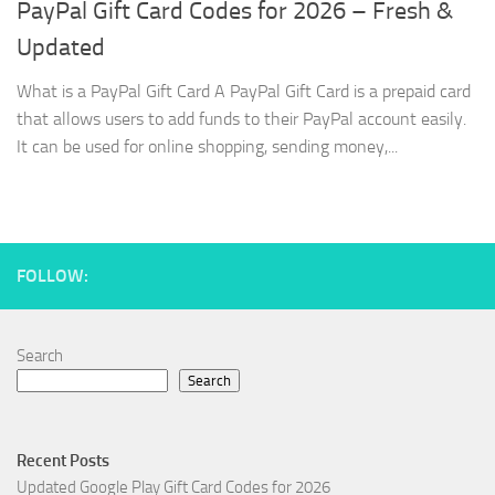
PayPal Gift Card Codes for 2026 – Fresh &
Updated
What is a PayPal Gift Card A PayPal Gift Card is a prepaid card
that allows users to add funds to their PayPal account easily.
It can be used for online shopping, sending money,...
FOLLOW:
Search
Search
Recent Posts
Updated Google Play Gift Card Codes for 2026