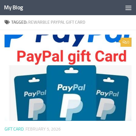
My Blog
Skip to content
TAGGED:
REWARBLE PAYPAL GIFT CARD
0
GIFT CARD
FEBRUARY 5, 2026