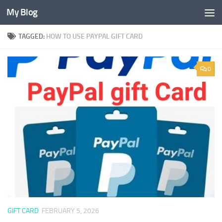
My Blog
Skip to content
TAGGED:
HOW TO USE PAYPAL GIFT CARD
0
GIFT CARD
FEBRUARY 5, 2026