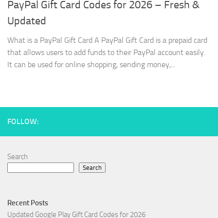
PayPal Gift Card Codes for 2026 – Fresh &
Updated
What is a PayPal Gift Card A PayPal Gift Card is a prepaid card
that allows users to add funds to their PayPal account easily.
It can be used for online shopping, sending money,...
FOLLOW:
Search
Search
Recent Posts
Updated Google Play Gift Card Codes for 2026