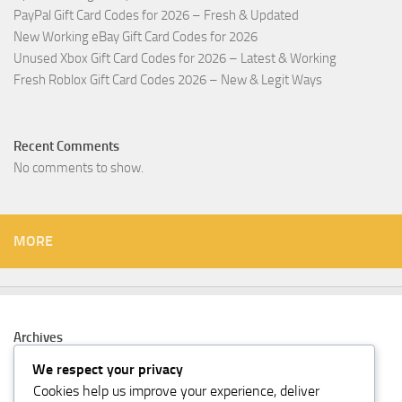
PayPal Gift Card Codes for 2026 – Fresh & Updated
New Working eBay Gift Card Codes for 2026
Unused Xbox Gift Card Codes for 2026 – Latest & Working
Fresh Roblox Gift Card Codes 2026 – New & Legit Ways
Recent Comments
No comments to show.
MORE
Archives
February 2026
We respect your privacy
Cookies help us improve your experience, deliver