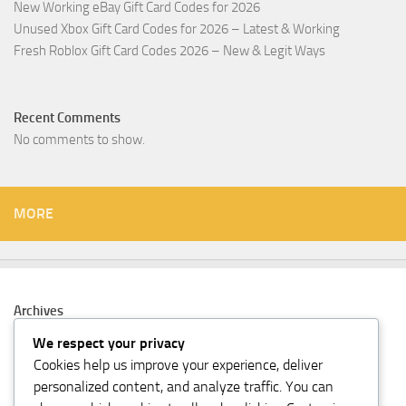
New Working eBay Gift Card Codes for 2026
Unused Xbox Gift Card Codes for 2026 – Latest & Working
Fresh Roblox Gift Card Codes 2026 – New & Legit Ways
Recent Comments
No comments to show.
MORE
Archives
February 2026
We respect your privacy
Cookies help us improve your experience, deliver
Categories
personalized content, and analyze traffic. You can
Gift Card