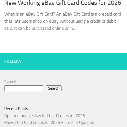
New Working eBay Gift Card Codes for 2026
What is an eBay Gift Card? An eBay Gift Card is a prepaid card
that lets users shop on eBay without using a credit or debit
card. It can be purchased online or in...
FOLLOW:
Search
Search
Recent Posts
Updated Google Play Gift Card Codes for 2026
PayPal Gift Card Codes for 2026 – Fresh & Updated