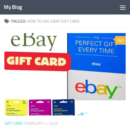
My Blog
Skip to content
TAGGED:
HOW TO USE EBAY GIFT CARD
0
GIFT CARD
FEBRUARY 4, 2026