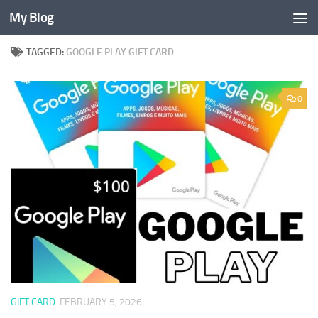
My Blog
Skip to content
TAGGED:
GOOGLE PLAY GIFT CARD
0
GIFT CARD
FEBRUARY 5, 2026