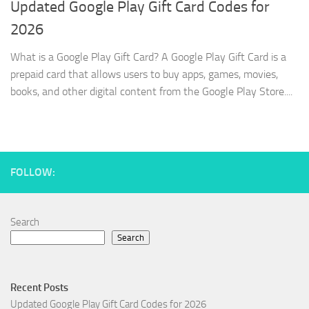
Updated Google Play Gift Card Codes for
2026
What is a Google Play Gift Card? A Google Play Gift Card is a
prepaid card that allows users to buy apps, games, movies,
books, and other digital content from the Google Play Store....
FOLLOW:
Search
Search
Recent Posts
Updated Google Play Gift Card Codes for 2026