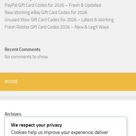
PayPal Gift Card Codes for 2026 – Fresh & Updated
New Working eBay Gift Card Codes for 2026
Unused Xbox Gift Card Codes for 2026 – Latest & Working
Fresh Roblox Gift Card Codes 2026 – New & Legit Ways
Recent Comments
No comments to show.
MORE
Archives
February 2026
We respect your privacy
Cookies help us improve your experience, deliver