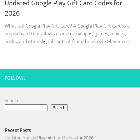
Updated Google Play Gift Card Codes for
2026
What is a Google Play Gift Card? A Google Play Gift Card is a
prepaid card that allows users to buy apps, games, movies,
books, and other digital content from the Google Play Store....
FOLLOW:
Search
Search
Recent Posts
Updated Google Play Gift Card Codes for 2026