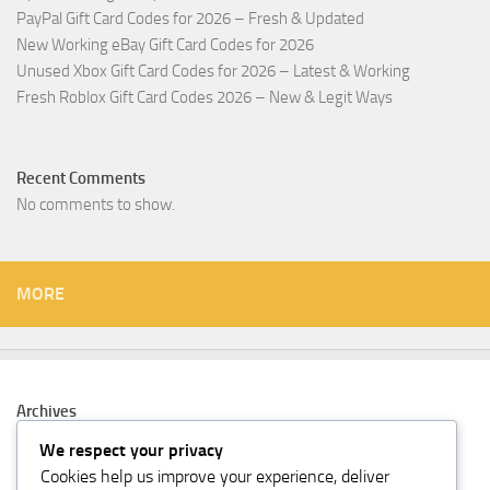
PayPal Gift Card Codes for 2026 – Fresh & Updated
New Working eBay Gift Card Codes for 2026
Unused Xbox Gift Card Codes for 2026 – Latest & Working
Fresh Roblox Gift Card Codes 2026 – New & Legit Ways
Recent Comments
No comments to show.
MORE
Archives
February 2026
We respect your privacy
Cookies help us improve your experience, deliver