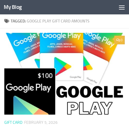
My Blog
Skip to content
TAGGED:
GOOGLE PLAY GIFT CARD AMOUNTS
0
GIFT CARD
FEBRUARY 5, 2026