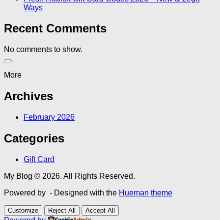
Ways
Recent Comments
No comments to show.
More
Archives
February 2026
Categories
Gift Card
My Blog © 2026. All Rights Reserved.
Powered by
- Designed with the
Hueman theme
Customize
Reject All
Accept All