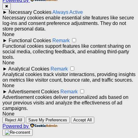
Powered by
✖
►
Necessary Cookies
Always Active
Necessary cookies enable essential site features like secure
log-ins and consent preference adjustments. They do not
store personal data.
None
►
Functional Cookies
Remark
Functional cookies support features like content sharing on
social media, collecting feedback, and enabling third-party
tools.
None
►
Analytical Cookies
Remark
Analytical cookies track visitor interactions, providing insights
on metrics like visitor count, bounce rate, and traffic sources.
None
►
Advertisement Cookies
Remark
Advertisement cookies deliver personalized ads based on
your previous visits and analyze the effectiveness of ad
campaigns.
None
Reject All
Save My Preferences
Accept All
Powered by