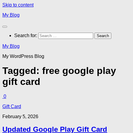
Skip to content
My Blog
Search for:
My Blog
My WordPress Blog
Tagged:
free google play
gift card
0
Gift Card
February 5, 2026
Updated Google Play Gift Card