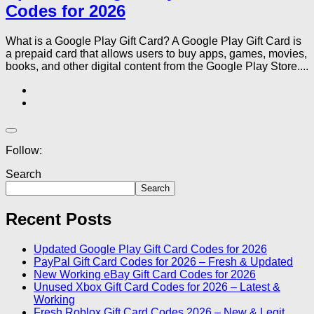
Codes for 2026
What is a Google Play Gift Card? A Google Play Gift Card is
a prepaid card that allows users to buy apps, games, movies,
books, and other digital content from the Google Play Store....
Follow:
Search
Search
Recent Posts
Updated Google Play Gift Card Codes for 2026
PayPal Gift Card Codes for 2026 – Fresh & Updated
New Working eBay Gift Card Codes for 2026
Unused Xbox Gift Card Codes for 2026 – Latest &
Working
Fresh Roblox Gift Card Codes 2026 – New & Legit