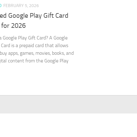
D
FEBRUARY 5, 2026
ed Google Play Gift Card
 for 2026
a Google Play Gift Card? A Google
 Card is a prepaid card that allows
 buy apps, games, movies, books, and
gital content from the Google Play