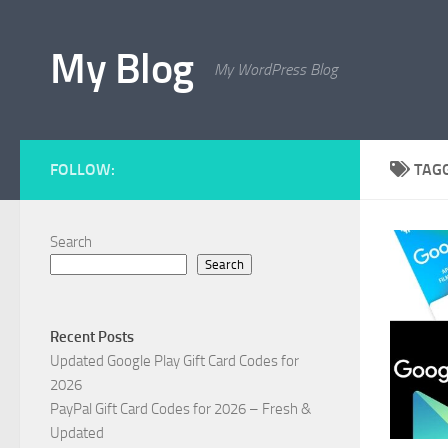
Skip to content
My Blog
My WordPress Blog
FOLLOW:
TAG
Search
Search
Recent Posts
Updated Google Play Gift Card Codes for
2026
PayPal Gift Card Codes for 2026 – Fresh &
Updated