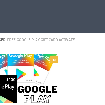
GED:
FREE GOOGLE PLAY GIFT CARD ACTIVATE
0