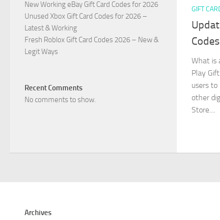
New Working eBay Gift Card Codes for 2026
GIFT CAR
Unused Xbox Gift Card Codes for 2026 –
Updat
Latest & Working
Codes
Fresh Roblox Gift Card Codes 2026 – New &
Legit Ways
What is 
Play Gift
users to
Recent Comments
other di
No comments to show.
Store....
Archives