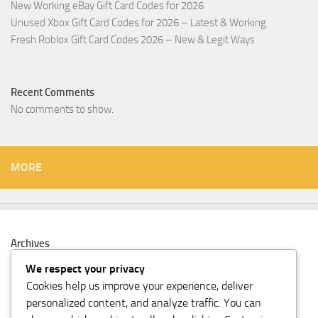
New Working eBay Gift Card Codes for 2026
Unused Xbox Gift Card Codes for 2026 – Latest & Working
Fresh Roblox Gift Card Codes 2026 – New & Legit Ways
Recent Comments
No comments to show.
MORE
Archives
February 2026
We respect your privacy
Cookies help us improve your experience, deliver
Categories
personalized content, and analyze traffic. You can
Gift Card