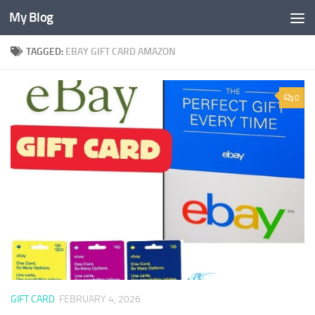
My Blog
Skip to content
TAGGED:
EBAY GIFT CARD AMAZON
0
GIFT CARD
FEBRUARY 4, 2026