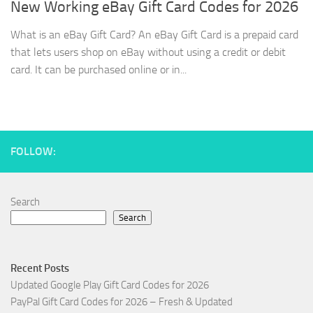
New Working eBay Gift Card Codes for 2026
What is an eBay Gift Card? An eBay Gift Card is a prepaid card
that lets users shop on eBay without using a credit or debit
card. It can be purchased online or in...
FOLLOW:
Search
Search
Recent Posts
Updated Google Play Gift Card Codes for 2026
PayPal Gift Card Codes for 2026 – Fresh & Updated