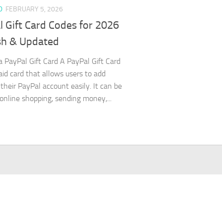
D
FEBRUARY 5, 2026
 Gift Card Codes for 2026
sh & Updated
a PayPal Gift Card A PayPal Gift Card
paid card that allows users to add
 their PayPal account easily. It can be
 online shopping, sending money,...