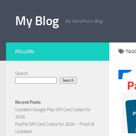
Skip to content
My Blog
My WordPress Blog
FOLLOW:
TAG
Search
Search
Recent Posts
Updated Google Play Gift Card Codes for
2026
PayPal Gift Card Codes for 2026 – Fresh &
Updated