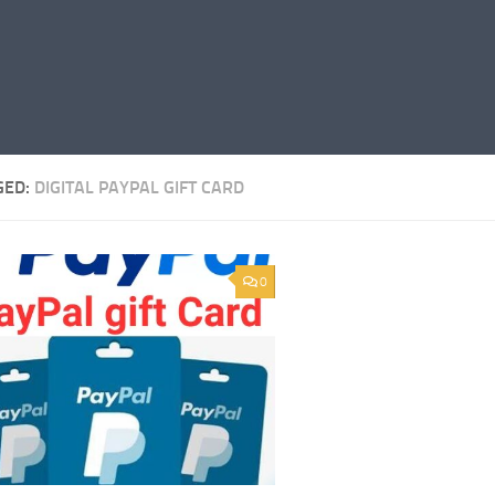
GED:
DIGITAL PAYPAL GIFT CARD
0