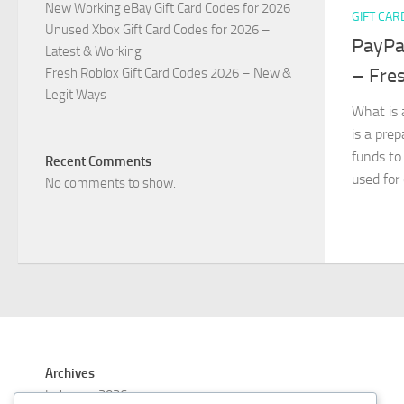
New Working eBay Gift Card Codes for 2026
GIFT CAR
Unused Xbox Gift Card Codes for 2026 –
PayPal
Latest & Working
– Fre
Fresh Roblox Gift Card Codes 2026 – New &
Legit Ways
What is 
is a pre
funds to
Recent Comments
used for
No comments to show.
Archives
February 2026