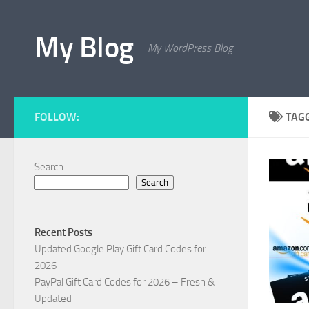
Skip to content
My Blog
My WordPress Blog
FOLLOW:
TAG
Search
Search
Recent Posts
Updated Google Play Gift Card Codes for
2026
PayPal Gift Card Codes for 2026 – Fresh &
Updated