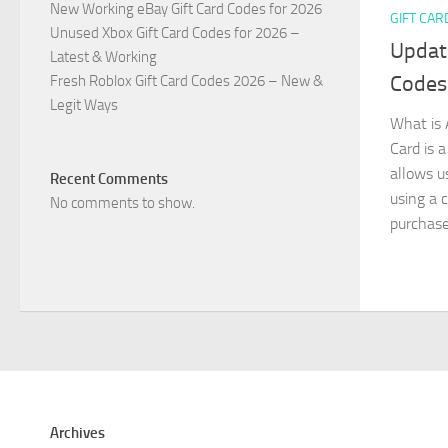
New Working eBay Gift Card Codes for 2026
GIFT CAR
Unused Xbox Gift Card Codes for 2026 –
Updat
Latest & Working
Codes
Fresh Roblox Gift Card Codes 2026 – New &
Legit Ways
What is 
Card is a
allows u
Recent Comments
using a c
No comments to show.
purchased
Archives