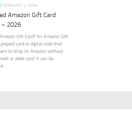
D
FEBRUARY 2, 2026
ed Amazon Gift Card
 – 2026
Amazon Gift Card? An Amazon Gift
 prepaid card or digital code that
sers to shop on Amazon without
redit or debit card. It can be
...