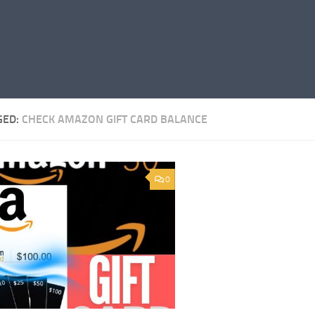
GED:
CHECK AMAZON GIFT CARD BALANCE
0