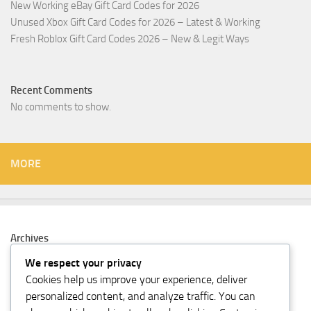
New Working eBay Gift Card Codes for 2026
Unused Xbox Gift Card Codes for 2026 – Latest & Working
Fresh Roblox Gift Card Codes 2026 – New & Legit Ways
Recent Comments
No comments to show.
MORE
Archives
February 2026
We respect your privacy
Cookies help us improve your experience, deliver
Categories
personalized content, and analyze traffic. You can
Gift Card