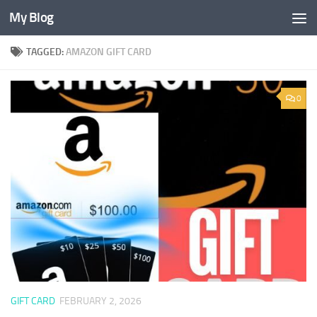
My Blog
Skip to content
TAGGED:
AMAZON GIFT CARD
0
GIFT CARD
FEBRUARY 2, 2026