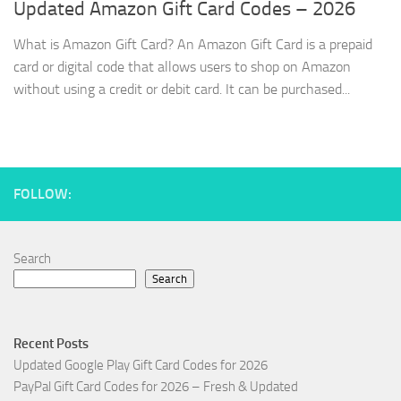
Updated Amazon Gift Card Codes – 2026
What is Amazon Gift Card? An Amazon Gift Card is a prepaid
card or digital code that allows users to shop on Amazon
without using a credit or debit card. It can be purchased...
FOLLOW:
Search
Search
Recent Posts
Updated Google Play Gift Card Codes for 2026
PayPal Gift Card Codes for 2026 – Fresh & Updated