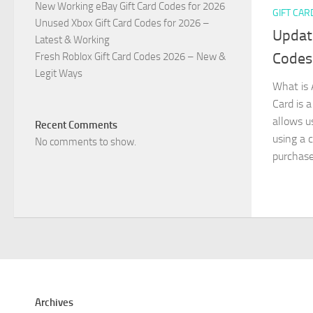
New Working eBay Gift Card Codes for 2026
GIFT CAR
Unused Xbox Gift Card Codes for 2026 –
Updat
Latest & Working
Codes
Fresh Roblox Gift Card Codes 2026 – New &
Legit Ways
What is 
Card is a
allows u
Recent Comments
using a c
No comments to show.
purchased
Archives