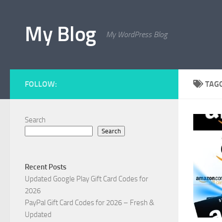
Skip to content
My Blog
My WordPress Blog
FOLLOW:
TAG
Search
Search
Recent Posts
Updated Google Play Gift Card Codes for
2026
PayPal Gift Card Codes for 2026 – Fresh &
Updated