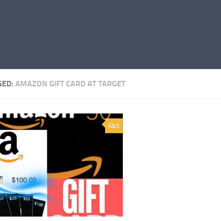
GED:
AMAZON GIFT CARD AT TARGET
0