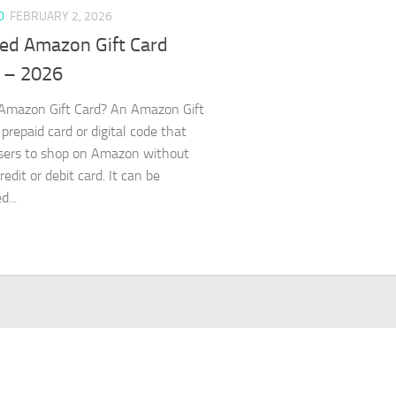
D
FEBRUARY 2, 2026
ed Amazon Gift Card
 – 2026
Amazon Gift Card? An Amazon Gift
 prepaid card or digital code that
sers to shop on Amazon without
redit or debit card. It can be
...