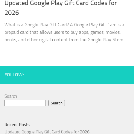
Updated Google Play Gift Card Codes for
2026
What is a Google Play Gift Card? A Google Play Gift Card is a
prepaid card that allows users to buy apps, games, movies,
books, and other digital content from the Google Play Store....
FOLLOW:
Search
Search
Recent Posts
Updated Google Play Gift Card Codes for 2026