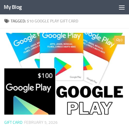
My Blog
Skip to content
TAGGED:
$10 GOOGLE PLAY GIFT CARD
0
GIFT CARD
FEBRUARY 5, 2026