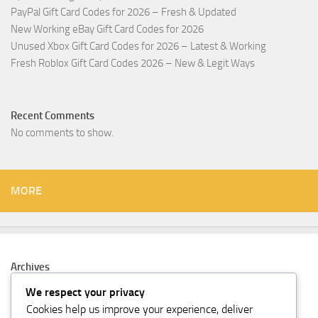
PayPal Gift Card Codes for 2026 – Fresh & Updated
New Working eBay Gift Card Codes for 2026
Unused Xbox Gift Card Codes for 2026 – Latest & Working
Fresh Roblox Gift Card Codes 2026 – New & Legit Ways
Recent Comments
No comments to show.
MORE
Archives
February 2026
We respect your privacy
Cookies help us improve your experience, deliver